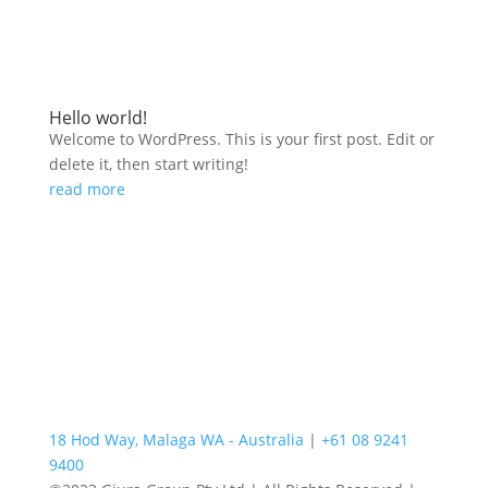
Hello world!
Welcome to WordPress. This is your first post. Edit or
delete it, then start writing!
read more
18 Hod Way, Malaga WA - Australia
|
+61 08 9241
9400