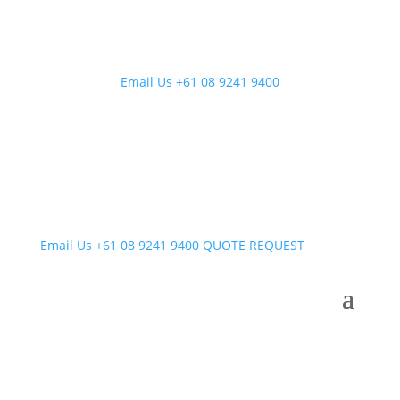
Email Us
+61 08 9241 9400
Email Us
+61 08 9241 9400
QUOTE REQUEST
Uncategorised