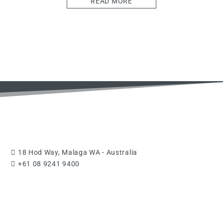
READ MORE
18 Hod Way, Malaga WA - Australia
+61 08 9241 9400