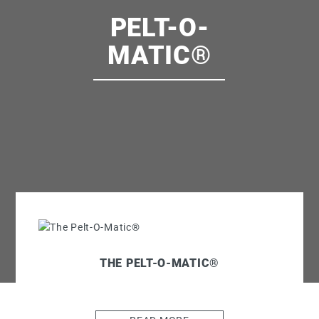
PELT-O-
MATIC®
THE PELT-O-MATIC®