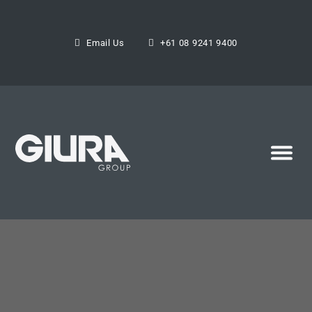
Email Us
+61 08 9241 9400